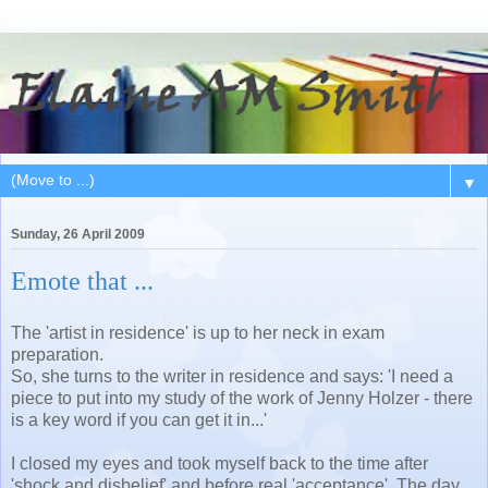
▼
Sunday, 26 April 2009
Emote that ...
The 'artist in residence' is up to her neck in exam
preparation.
So, she turns to the writer in residence and says: 'I need a
piece to put into my study of the work of Jenny Holzer - there
is a key word if you can get it in...'
I closed my eyes and took myself back to the time after
'shock and disbelief' and before real 'acceptance'. The day