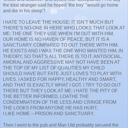
the total stranger said he hoped 'the boy' "would go home
and die in his sleep"!
I HATE TO LEAVE THE HOUSE; IT ISN’T MUCH BUT
THERE’S NO-ONE IN HERE WHO LOOKS THAT LOOK AT
ME: THE ONE THEY USE WHEN I’M OUT WITH HIM.
OUR HOME IS NO HAVEN OF PEACE, BUT IT IS A
SANCTUARY COMPARED TO OUT THERE WITH HIM.
HE EXISTS AND I WAS THE ONE WHO WANTED HIM, IN
THEORY, SO THAT’S ALL THERE IS TO IT. ANTISOCIAL,
AMORAL AND AGGRESSIVE MAY NOT HAVE BEEN AT
THE TOP OF MY LIST OF QUALITIES MY CHILD
SHOULD HAVE BUT FATE JUST LOVES TO PLAY WITH
LIVES. I ASKED FOR HAPPY, HEALTHY AND SMART,
AND THAT IS EXACTLY WHAT I GOT. I TRY TO GO OUT
THERE BUT THEY LOOK AT ME: I HATE THE PITY OF
THE BETTER INFORMED, LOATHE THE
CONDEMNATION OF THE LESS AND CRINGE FROM
THE LOOKS FROM ANYONE HE HAS HURT.
I LIKE HOME – PRISON AND SANCTUARY.
Then I went to the pub and Man Utd probably secured the