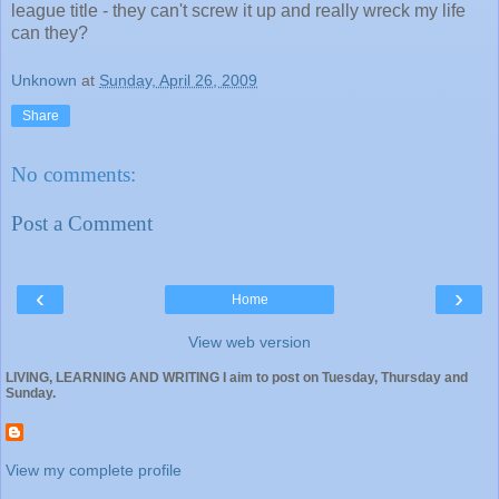
league title - they can't screw it up and really wreck my life
can they?
Unknown
at
Sunday, April 26, 2009
Share
No comments:
Post a Comment
‹
›
Home
View web version
LIVING, LEARNING AND WRITING I aim to post on Tuesday, Thursday and
Sunday.
View my complete profile